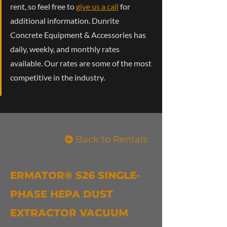
rent, so feel free to
give us a call
for
additional information. Dunrite
Concrete Equipment & Accessories has
daily, weekly, and monthly rates
available. Our rates are some of the most
competitive in the industry.
Back to Rentals
ERMATOR® S26 SINGLE-
PHASE HEPA DUST
EXTRACTOR VACUUM