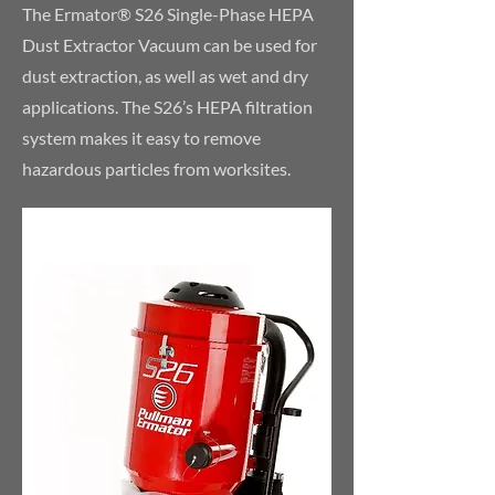
The Ermator® S26 Single-Phase HEPA
Dust Extractor Vacuum can be used for
dust extraction, as well as wet and dry
applications. The S26’s HEPA filtration
system makes it easy to remove
hazardous particles from worksites.