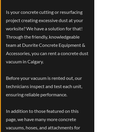
Is your concrete cutting or resurfacing
project creating excessive dust at your
worksite? We have a solution for that!
Through the friendly, knowledgeable
team at Dunrite Concrete Equipment &
Accessories, you can rent a concrete dust
vacuum in Calgary.
Before your vacuum is rented out, our
technicians inspect and test each unit,
ensuring reliable performance.
In addition to those featured on this
page, we have many more concrete
vacuums, hoses, and attachments for