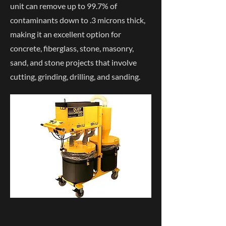
unit can remove up to 99.7% of
contaminants down to .3 microns thick,
making it an excellent option for
concrete, fiberglass, stone, masonry,
sand, and stone projects that involve
cutting, grinding, drilling, and sanding.