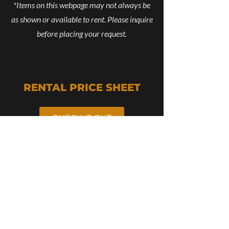
*Items on this webpage may not always be
as shown or available to rent. Please inquire
before placing your request.
RENTAL PRICE SHEET
CHECK IT OUT
RENTAL STAMP
BROCHURE