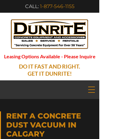
CALL:
1-877-546-1155
Leasing Options Available - Please Inquire
DO IT FAST AND RIGHT.
GET IT DUNRITE!
RENT A CONCRETE
DUST VACUUM IN
CALGARY