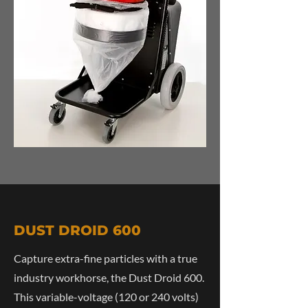
DUST DROID 600
Capture extra-fine particles with a true
industry workhorse, the Dust Droid 600.
This variable-voltage (120 or 240 volts)