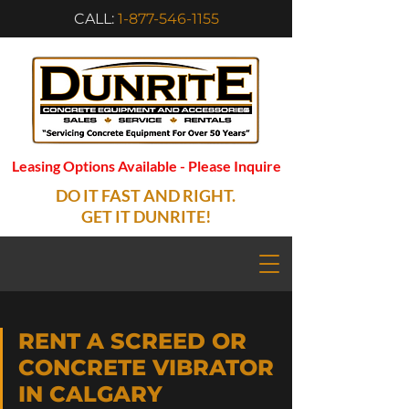
CALL:
1-877-546-1155
Leasing Options Available - Please Inquire
DO IT FAST AND RIGHT.
GET IT DUNRITE!
RENT A SCREED OR
CONCRETE VIBRATOR
IN CALGARY