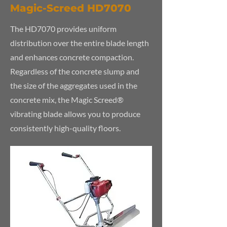
Magic-Screed HD7070
The HD7070 provides uniform
distribution over the entire blade length
and enhances concrete compaction.
Regardless of the concrete slump and
the size of the aggregates used in the
concrete mix, the Magic Screed®
vibrating blade allows you to produce
consistently high-quality floors.