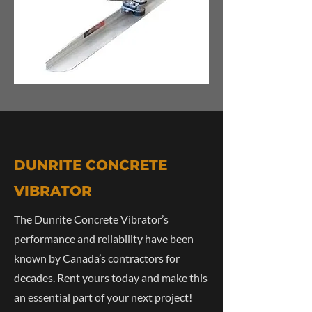
DUNRITE CONCRETE
VIBRATOR
The Dunrite Concrete Vibrator’s
performance and reliability have been
known by Canada’s contractors for
decades. Rent yours today and make this
an essential part of your next project!