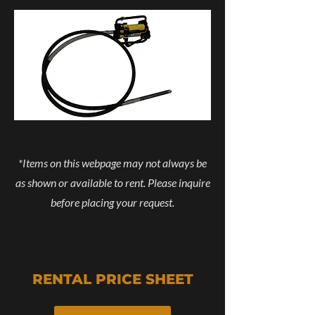
*Items on this webpage may not always be
as shown or available to rent. Please inquire
before placing your request.
RENTAL PRICE SHEET