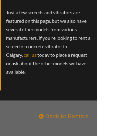
Just a few screeds and vibrators are
featured on this page, but we also have
se
veral other models from various
manufacturers. If you’re looking to rent a
screed or concrete vibrator in
Calgary,
call us
today to place a request
or ask about the other models we have
available.
Back to Rentals