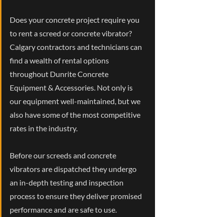
Does your concrete project require you
to rent a screed or concrete vibrator?
Calgary contractors and technicians can
find a wealth of rental options
throughout Dunrite Concrete
Equipment & Accessories. Not only is
our equipment well-maintained, but we
also have some of the most competitive
rates in the industry.
Before our screeds and concrete
vibrators are dispatched they undergo
an in-depth testing and inspection
process to ensure they deliver promised
performance and are safe to use.