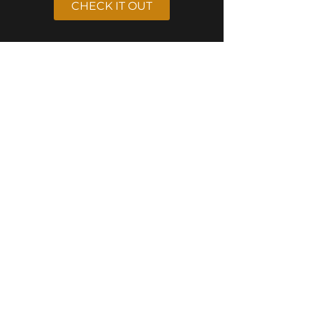
CHECK IT OUT
RENTAL STAMP
BROCHURE
CHECK IT OUT
INFORMATION
Dunrite Concrete Equipment &
Accessories
#9, 4063-74th Ave S.E.