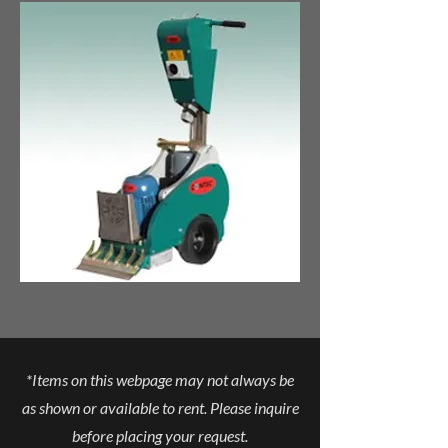
*Items on this webpage may not always be
as shown or available to rent. Please inquire
before placing your request.