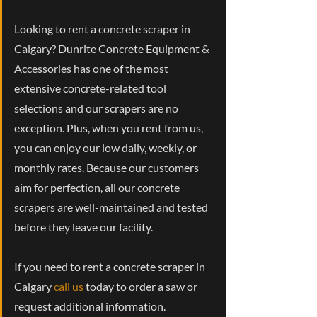
Looking to rent a concrete scraper in
Calgary? Dunrite Concrete Equipment &
Accessories has one of the most
extensive concrete-related tool
selections and our scrapers are no
exception. Plus, when you rent from us,
you can enjoy our low daily, weekly, or
monthly rates. Because our customers
aim for perfection, all our concrete
scrapers are well-maintained and tested
before they leave our facility.
If you need to rent a concrete scraper in
Calgary
call us
today to order a saw or
request additional information.