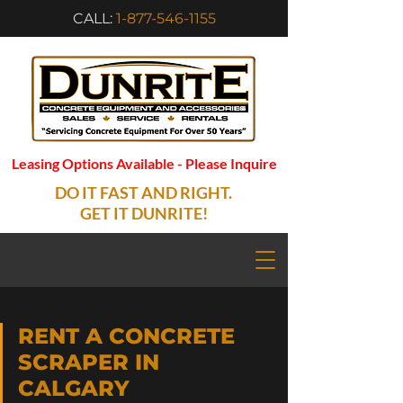
CALL:
1-877-546-1155
Leasing Options Available - Please Inquire
DO IT FAST AND RIGHT.
GET IT DUNRITE!
RENT A CONCRETE
SCRAPER IN
CALGARY