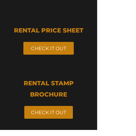
RENTAL PRICE SHEET
CHECK IT OUT
RENTAL STAMP
BROCHURE
CHECK IT OUT