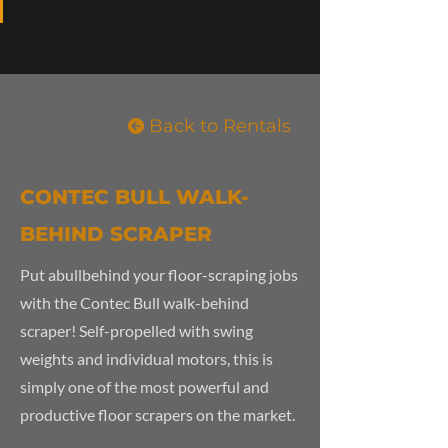
Back to Rentals
CONTEC BULL WALK-
BEHIND SCRAPER
Put abullbehind your floor-scraping jobs
with the Contec Bull walk-behind
scraper! Self-propelled with swing
weights and individual motors, this is
simply one of the most powerful and
productive floor scrapers on the market.