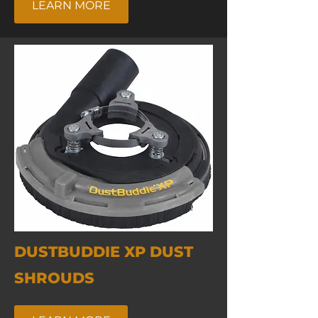
LEARN MORE
DUSTBUDDIE XP DUST
SHROUDS