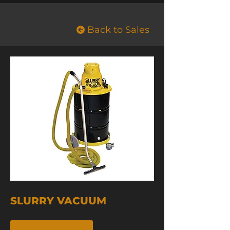
Back to Sales
SLURRY VACUUM