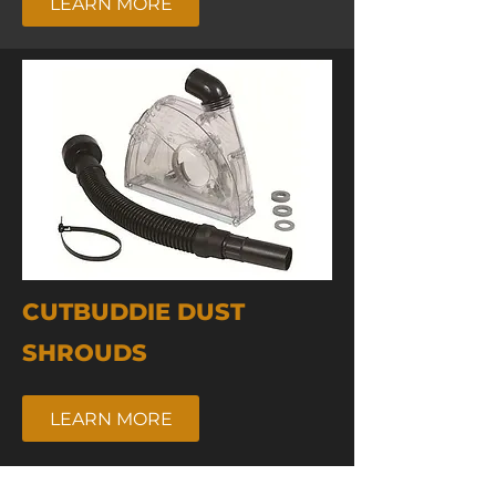
LEARN MORE
CUTBUDDIE DUST
SHROUDS
LEARN MORE