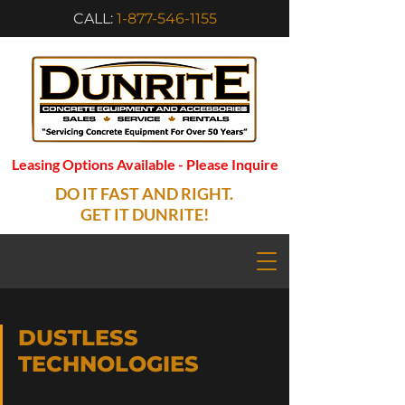
CALL:
1-877-546-1155
Leasing Options Available - Please Inquire
DO IT FAST AND RIGHT.
GET IT DUNRITE!
DUSTLESS
TECHNOLOGIES