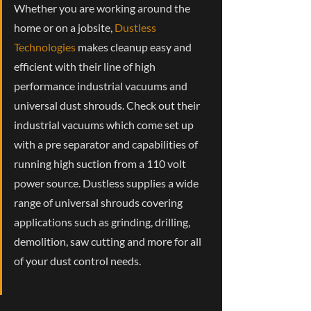
Whether you are working around the
home or on a jobsite,
Dustless
Technologies
makes cleanup easy and
efficient with their line of high
performance industrial vacuums and
universal dust shrouds. Check out their
industrial vacuums which come set up
with a pre separator and capabilities of
running high suction from a 110 volt
power source. Dustless supplies a wide
range of universal shrouds covering
applications such as grinding, drilling,
demolition, saw cutting and more for all
of your dust control needs.