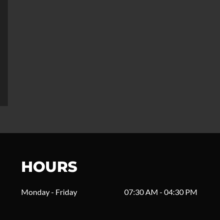
HOURS
Monday - Friday
07:30 AM - 04:30 PM