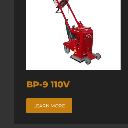
BP-9 110V
LEARN MORE