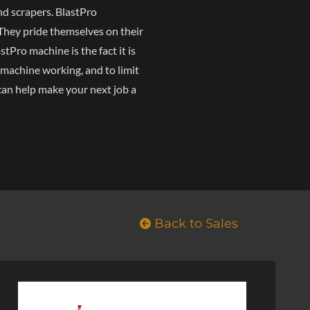
nd scrapers. BlastPro
 They pride themselves on their
tPro machine is the fact it is
 machine working, and to limit
can help make your next job a
Back to Sales