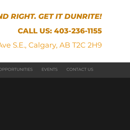
ND RIGHT. GET IT DUNRITE!
CALL US:
403-236-1155
ve S.E., Calgary, AB T2C 2H9
OPPORTUNITIES
EVENTS
CONTACT US