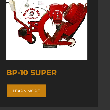
BP-10 SUPER
LEARN MORE