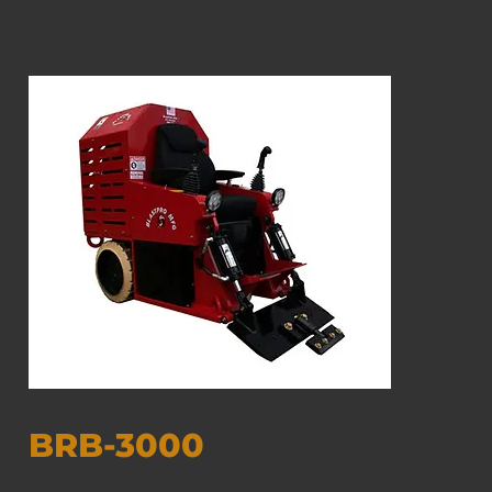
BRB-3000