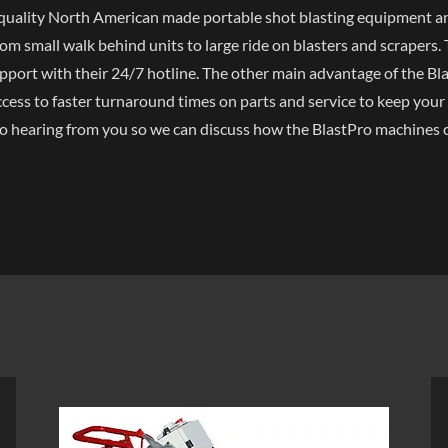
h-quality North American made portable shot blasting equipment a
om small walk behind units to large ride on blasters and scrapers.
upport with their 24/7 hotline. The other main advantage of the Blas
cess to faster turnaround times on parts and service to keep your
o hearing from you so we can discuss how the BlastPro machines 