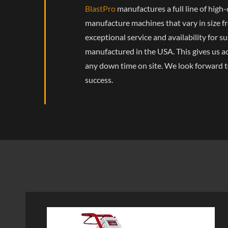
BlastPro
manufactures a full line of hig
manufacture machines that vary in size fr
exceptional service and availability for s
manufactured in the USA. This gives us ac
any down time on site. We look forward t
success.