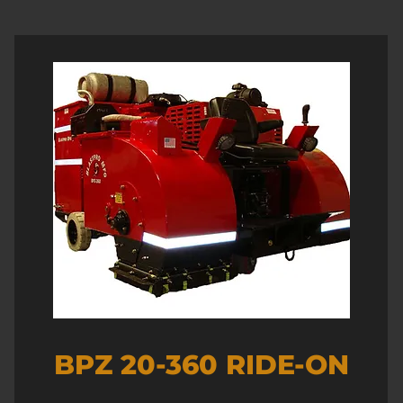
BPZ 20-360 RIDE-ON