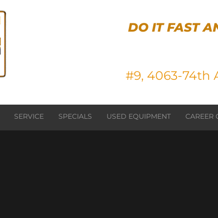
DO IT FAST A
#9, 4063-74th A
SERVICE
SPECIALS
USED EQUIPMENT
CAREER 