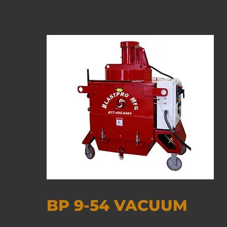
BP 9-54 VACUUM