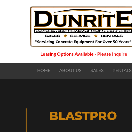
Leasing Options Available - Please Inquire
HOME
ABOUT US
SALES
RENTALS
BLASTPRO