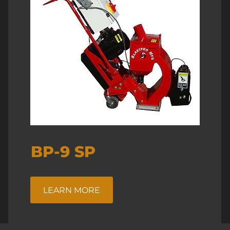
BP-9 SP
LEARN MORE