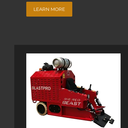
LEARN MORE