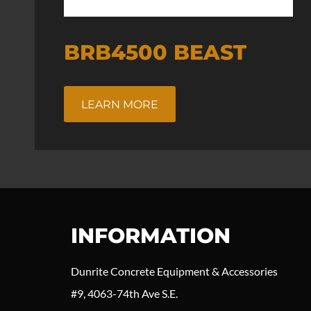
BRB4500 BEAST
LEARN MORE
INFORMATION
Dunrite Concrete Equipment & Accessories
#9, 4063-74th Ave S.E.